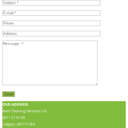
OUR ADDRESS
Ram Cleaning Services Ltd
3611 27 St NE
Calgary, AB T1Y 5E4