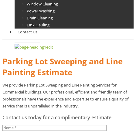
Window Cleaning
Power Washing
Drain Cleaning
Junk Hauling
Contact Us
Parking Lot Sweeping and Line
Painting Estimate
We provide Parking Lot Sweeping and Line Painting Services for
Commercial buildings. Our professional, efficient and friendly team of
professionals have the experience and expertise to ensure a quality of
service that is unparalleled in the industry.
Contact us today for a complimentary estimate.