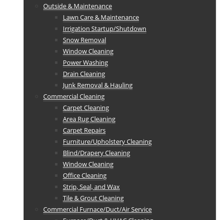
Outside & Maintenance
Lawn Care & Maintenance
Irrigation Startup/Shutdown
Snow Removal
Window Cleaning
Power Washing
Drain Cleaning
Junk Removal & Hauling
Commercial Cleaning
Carpet Cleaning
Area Rug Cleaning
Carpet Repairs
Furniture/Upholstery Cleaning
Blind/Drapery Cleaning
Window Cleaning
Office Cleaning
Strip, Seal, and Wax
Tile & Grout Cleaning
Commercial Furnace/Duct/Air Service