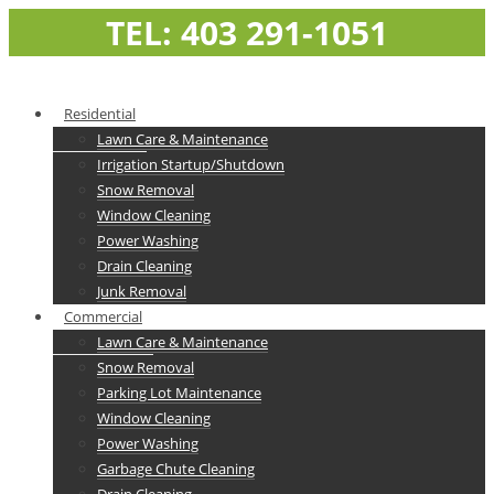
TEL: 403 291-1051
Residential
Lawn Care & Maintenance
Irrigation Startup/Shutdown
Snow Removal
Window Cleaning
Power Washing
Drain Cleaning
Junk Removal
Commercial
Lawn Care & Maintenance
Snow Removal
Parking Lot Maintenance
Window Cleaning
Power Washing
Garbage Chute Cleaning