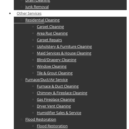
Drain Cleaning
junk Removal
Other Services
Residential Cleaning
Carpet Cleaning
Area Rug Cleaning
Carpet Repairs
Upholstery & Furniture Cleaning
Maid Services & House Cleaning
Blind/Drapery Cleaning
Window Cleaning
Tile & Grout Cleaning
Furnace/Duct/Air Service
Furnace & Duct Cleaning
Chimney & Fireplace Cleaning
Gas Fireplace Cleaning
Dryer Vent Cleaning
Humidifier Sales & Service
Flood Restoration
Flood Restoration