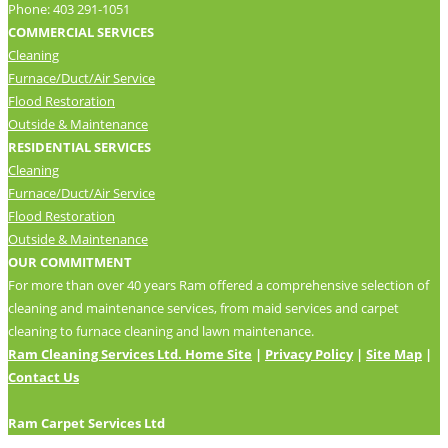
Phone: 403 291-1051
COMMERCIAL SERVICES
Cleaning
Furnace/Duct/Air Service
Flood Restoration
Outside & Maintenance
RESIDENTIAL SERVICES
Cleaning
Furnace/Duct/Air Service
Flood Restoration
Outside & Maintenance
OUR COMMITMENT
For more than over 40 years Ram offered a comprehensive selection of
cleaning and maintenance services, from maid services and carpet
cleaning to furnace cleaning and lawn maintenance.
Ram Cleaning Services Ltd. Home Site
|
Privacy Policy
|
Site Map
|
Contact Us
Ram Carpet Services Ltd
24×7 Support For WordPress By Geometricbox.com