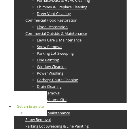
Furnace/Duct & HVAC Cleaning
Chimney & Fireplace Cleaning
Dryer Vent Cleaning
Commercial Flood Restoration
Flood Restoration
Commercial Outside & Maintenance
Lawn Care & Maintenance
Snow Removal
Parking Lot Sweeping
Line Painting
Window Cleaning
Power Washing
Garbage Chute Cleaning
Drain Cleaning
Junk Removal
Ram Services Home Site
Get an Estimate
Lawn Care & Maintenance
Snow Removal
Parking Lot Sweeping & Line Painting