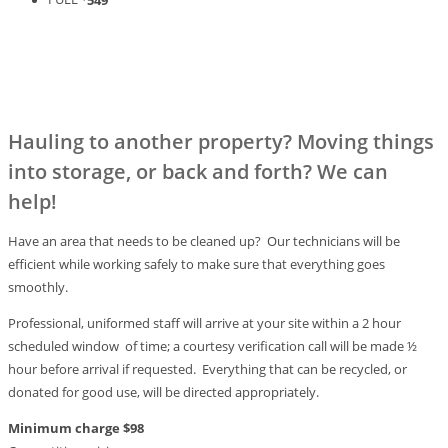
Hauling to another property? Moving things
into storage, or back and forth? We can
help!
Have an area that needs to be cleaned up? Our technicians will be
efficient while working safely to make sure that everything goes
smoothly.
Professional, uniformed staff will arrive at your site within a 2 hour
scheduled window of time; a courtesy verification call will be made ½
hour before arrival if requested. Everything that can be recycled, or
donated for good use, will be directed appropriately.
Minimum charge $98