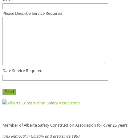
Please Describe Service Required
Date Service Required
Member of Alberta Safety Construction Association for over 25 years
Junk Removal in Calgary and area since 1967