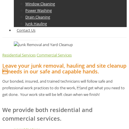
Window Cleaning
Power Washing
Drain Cleaning
Junk Hauling
Contact Us
Residential Services
Commercial Services
Leave your junk removal, hauling and site cleanup
needs in our safe and capable hands.
Our bonded, insured, and trained technicians will follow safe and
professional work practices to do the work, and get what you need to
get done. Your work site will be left clean when we finish!
We provide both residential and
commercial services.