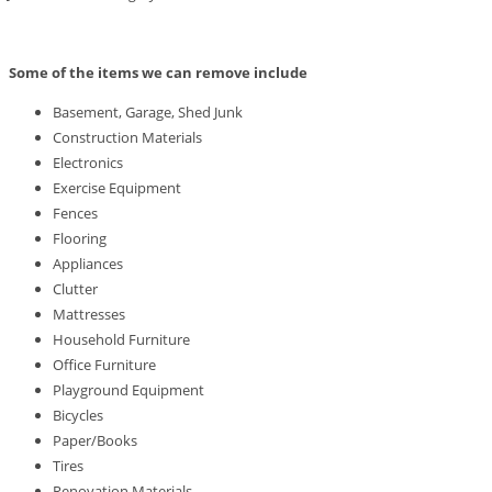
Some of the items we can remove include
Basement, Garage, Shed Junk
Construction Materials
Electronics
Exercise Equipment
Fences
Flooring
Appliances
Clutter
Mattresses
Household Furniture
Office Furniture
Playground Equipment
Bicycles
Paper/Books
Tires
Renovation Materials