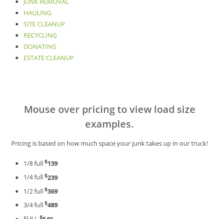
JUNK REMOVAL
HAULING
SITE CLEANUP
RECYCLING
DONATING
ESTATE CLEANUP
Mouse over pricing to view load size
examples.
Pricing is based on how much space your junk takes up in our truck!
$
1/8 full
139
$
1/4 full
239
$
1/2 full
369
$
3/4 full
489
$
FULL
549