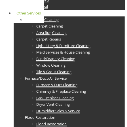
Drain Cleaning
junk Removal
Other Services
Residential Cleaning
Carpet Cleaning
Area Rug Cleaning
Carpet Repairs
Upholstery & Furniture Cleaning
Maid Services & House Cleaning
Blind/Drapery Cleaning
Window Cleaning
Tile & Grout Cleaning
Furnace/Duct/Air Service
Furnace & Duct Cleaning
Chimney & Fireplace Cleaning
Gas Fireplace Cleaning
Dryer Vent Cleaning
Humidifier Sales & Service
Flood Restoration
Flood Restoration