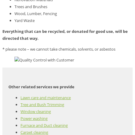
Trees and Brushes
Wood, Lumber, Fencing
Yard Waste
Everything that can be recycled, or donated for good use, will be
directed that way.
* please note – we cannot take chemicals, solvents, or asbestos
Other related services we provide
Lawn care and maintenance
Tree and Bush Trimming
Window cleaning
Power washing
Furnace and Duct cleaning
Carpet cleaning