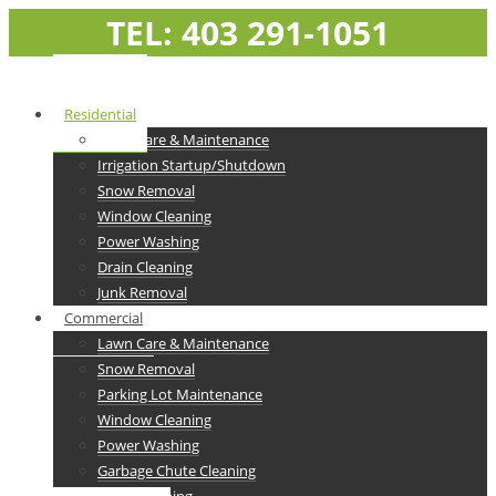
TEL: 403 291-1051
Residential
Lawn Care & Maintenance
Irrigation Startup/Shutdown
Snow Removal
Window Cleaning
Power Washing
Drain Cleaning
Junk Removal
Commercial
Lawn Care & Maintenance
Snow Removal
Parking Lot Maintenance
Window Cleaning
Power Washing
Garbage Chute Cleaning