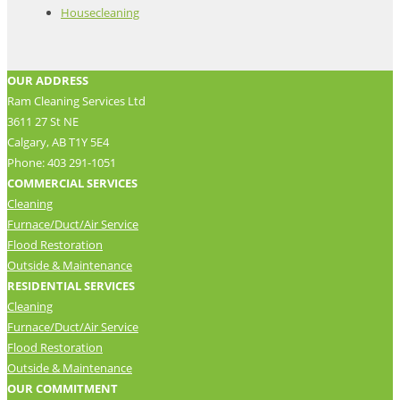
Housecleaning
OUR ADDRESS
Ram Cleaning Services Ltd
3611 27 St NE
Calgary, AB T1Y 5E4
Phone: 403 291-1051
COMMERCIAL SERVICES
Cleaning
Furnace/Duct/Air Service
Flood Restoration
Outside & Maintenance
RESIDENTIAL SERVICES
Cleaning
Furnace/Duct/Air Service
Flood Restoration
Outside & Maintenance
OUR COMMITMENT