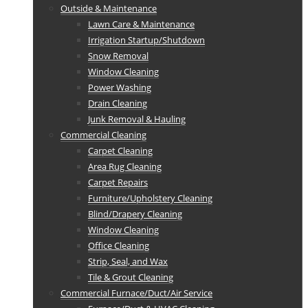
Outside & Maintenance
Lawn Care & Maintenance
Irrigation Startup/Shutdown
Snow Removal
Window Cleaning
Power Washing
Drain Cleaning
Junk Removal & Hauling
Commercial Cleaning
Carpet Cleaning
Area Rug Cleaning
Carpet Repairs
Furniture/Upholstery Cleaning
Blind/Drapery Cleaning
Window Cleaning
Office Cleaning
Strip, Seal, and Wax
Tile & Grout Cleaning
Commercial Furnace/Duct/Air Service