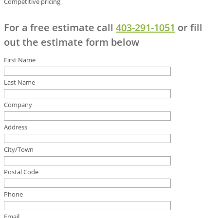
Competitive pricing
For a free estimate call
403-291-1051
or fill
out the estimate form below
First Name
Last Name
Company
Address
City/Town
Postal Code
Phone
Email