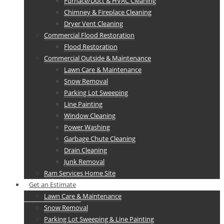
Furnace/Duct & HVAC Cleaning
Chimney & Fireplace Cleaning
Dryer Vent Cleaning
Commercial Flood Restoration
Flood Restoration
Commercial Outside & Maintenance
Lawn Care & Maintenance
Snow Removal
Parking Lot Sweeping
Line Painting
Window Cleaning
Power Washing
Garbage Chute Cleaning
Drain Cleaning
Junk Removal
Ram Services Home Site
Get an Estimate
Lawn Care & Maintenance
Snow Removal
Parking Lot Sweeping & Line Painting